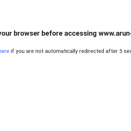
our browser before accessing www.arun-r
here
if you are not automatically redirected after 5 se