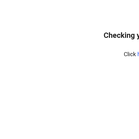
Checking y
Click