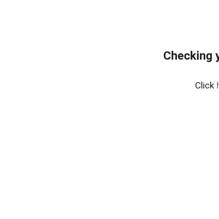
Checking y
Click