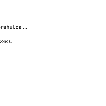
ahul.ca ...
conds.