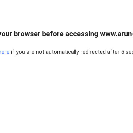
our browser before accessing www.arun-r
here
if you are not automatically redirected after 5 se