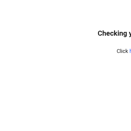
Checking y
Click