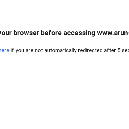
our browser before accessing www.arun-r
here
if you are not automatically redirected after 5 se