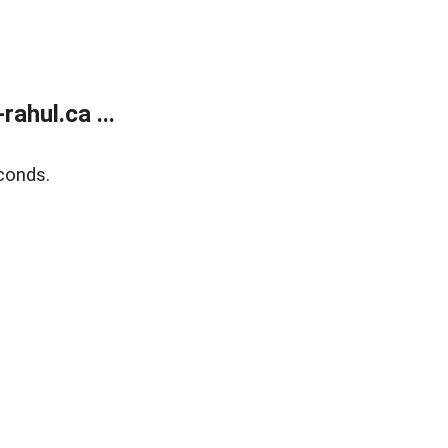
ahul.ca ...
conds.