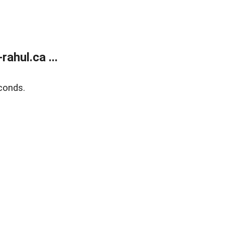
ahul.ca ...
conds.