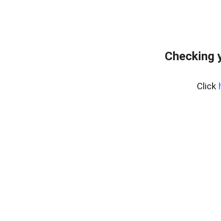
Checking y
Click