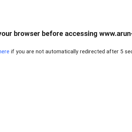
our browser before accessing www.arun-r
here
if you are not automatically redirected after 5 se