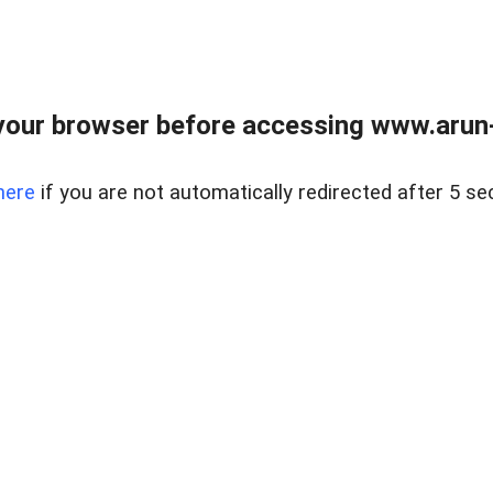
our browser before accessing www.arun-r
here
if you are not automatically redirected after 5 se