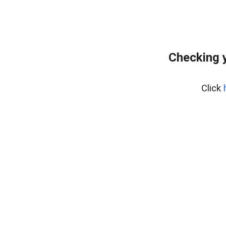
Checking y
Click