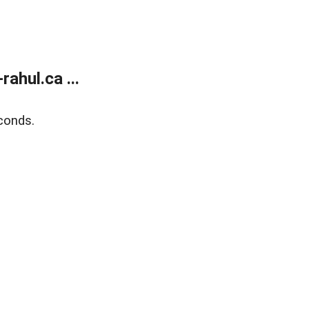
ahul.ca ...
conds.