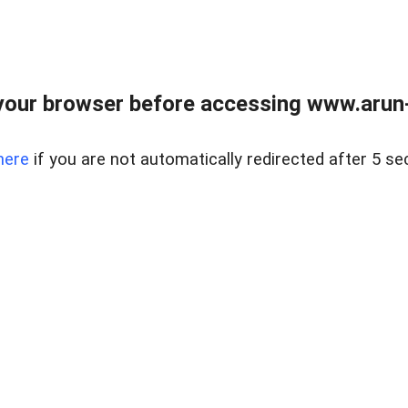
our browser before accessing www.arun-r
here
if you are not automatically redirected after 5 se