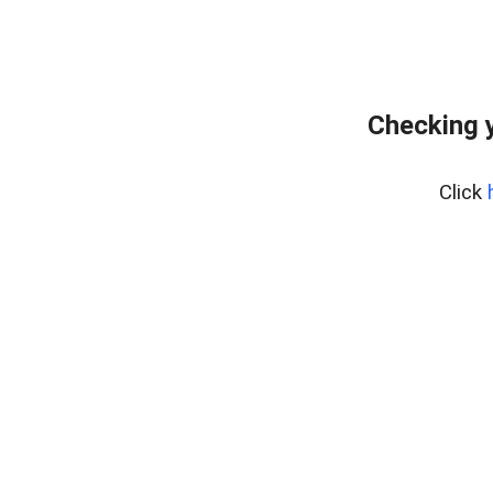
Checking y
Click