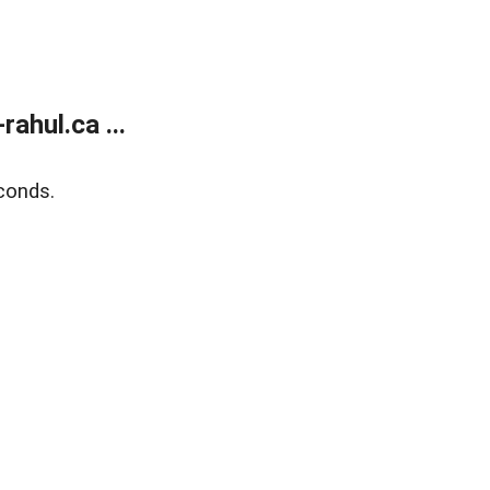
ahul.ca ...
conds.