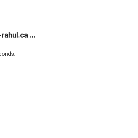
ahul.ca ...
conds.