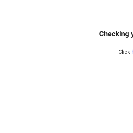
Checking y
Click