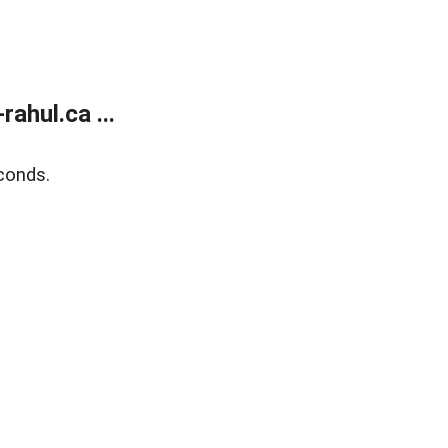
ahul.ca ...
conds.