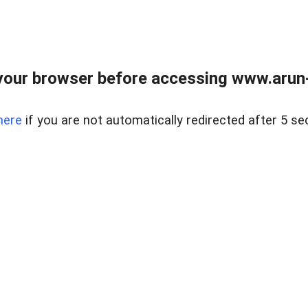
our browser before accessing www.arun-r
here
if you are not automatically redirected after 5 se