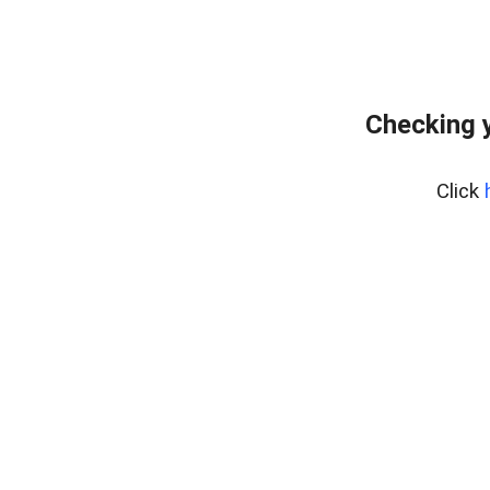
Checking y
Click