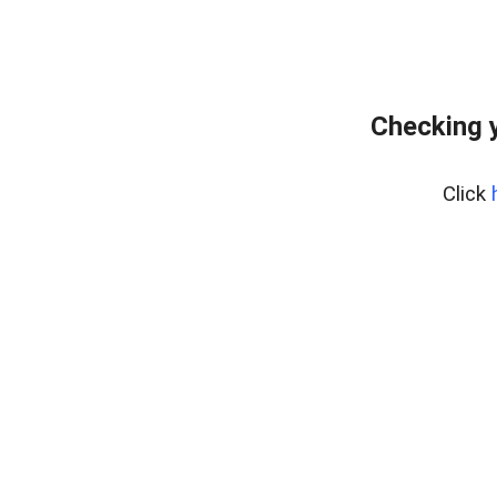
Checking y
Click