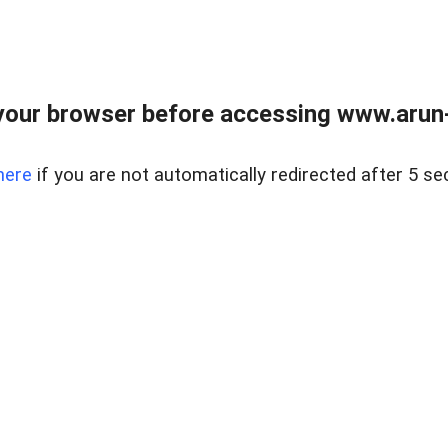
our browser before accessing www.arun-r
here
if you are not automatically redirected after 5 se