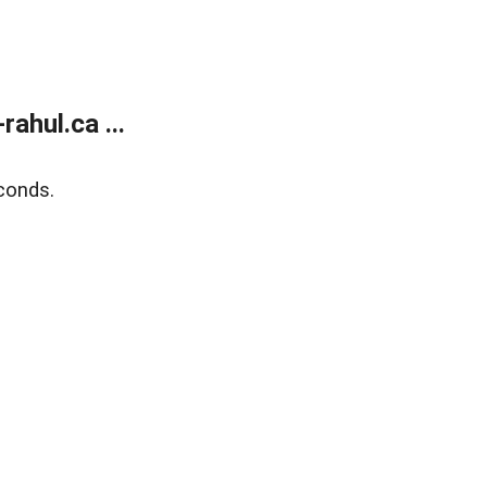
ahul.ca ...
conds.