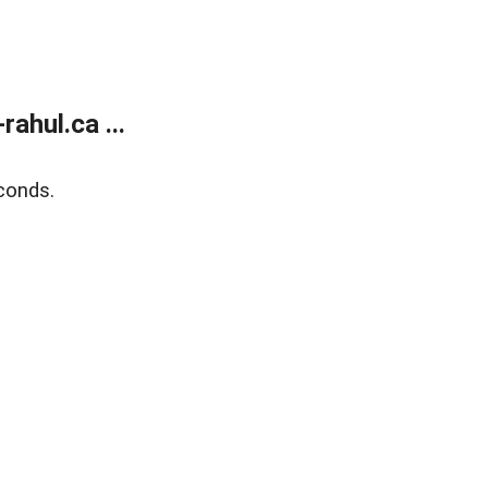
ahul.ca ...
conds.