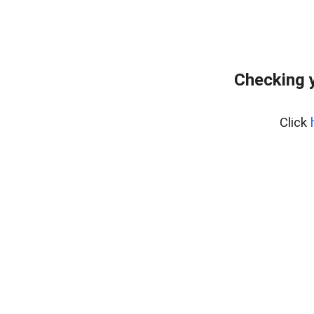
Checking y
Click