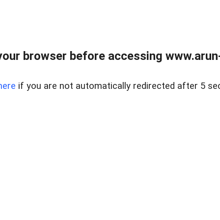
our browser before accessing www.arun-r
here
if you are not automatically redirected after 5 se